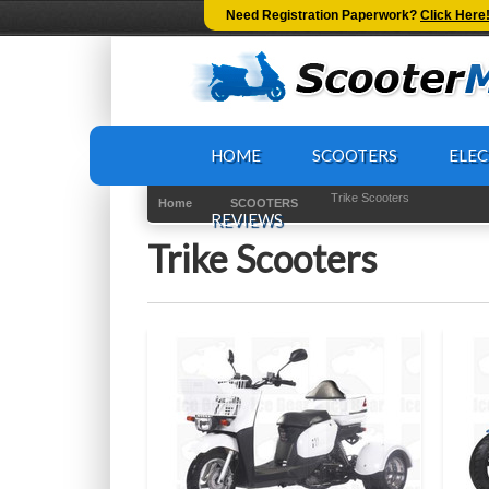
-->
Need Registration Paperwork?
Click Here
HOME
SCOOTERS
ELEC
Trike Scooters
Home
SCOOTERS
REVIEWS
Trike Scooters