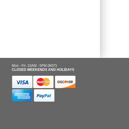
Mon - Fri: 10AM - 5PM (MST)
CLOSED WEEKENDS AND HOLIDAYS