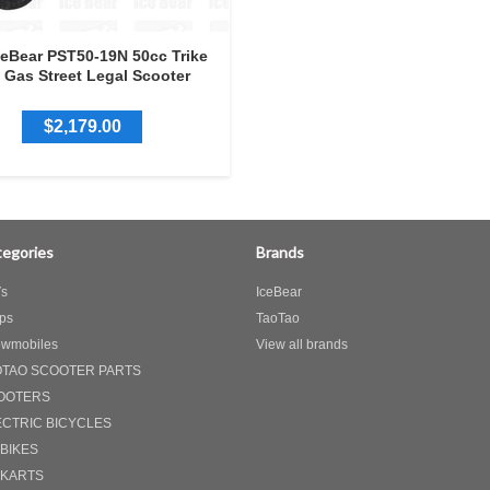
ceBear PST50-19N 50cc Trike
Gas Street Legal Scooter
$2,179.00
egories
Brands
s
IceBear
ps
TaoTao
wmobiles
View all brands
OTAO SCOOTER PARTS
OOTERS
ECTRIC BICYCLES
 BIKES
 KARTS