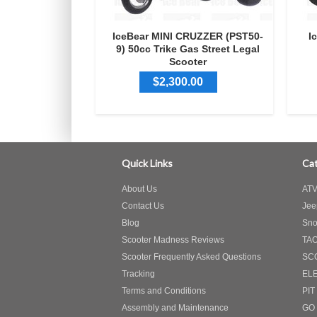
IceBear MINI CRUZZER (PST50-
I
9) 50cc Trike Gas Street Legal
Scooter
$2,300.00
Quick Links
Cat
About Us
ATV
Contact Us
Jee
Blog
Sno
Scooter Madness Reviews
TA
Scooter Frequently Asked Questions
SC
Tracking
EL
Terms and Conditions
PIT
Assembly and Maintenance
GO