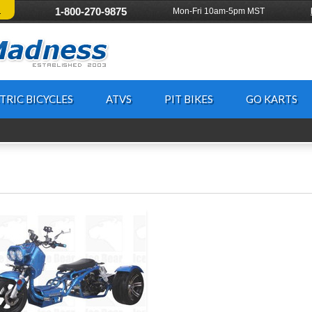
!
1-800-270-9875
Mon-Fri 10am-5pm MST
TRIC BICYCLES
ATVS
PIT BIKES
GO KARTS