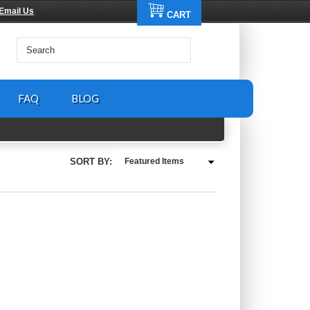
Email Us
CART
FAQ
BLOG
SORT BY:
Featured Items