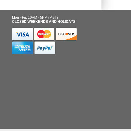
Mon - Fri: 10AM - 5PM (MST)
CLOSED WEEKENDS AND HOLIDAYS