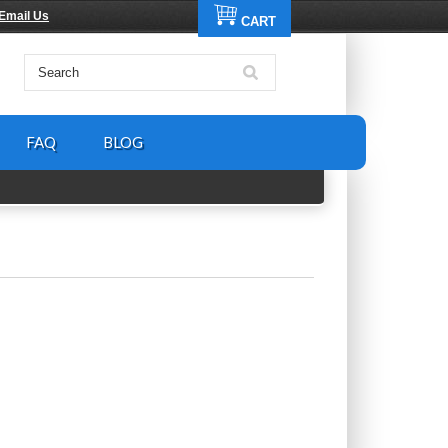
Email Us
CART
FAQ
BLOG