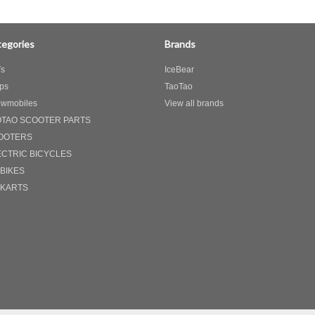
egories
Brands
s
IceBear
ps
TaoTao
wmobiles
View all brands
OTAO SCOOTER PARTS
OOTERS
ECTRIC BICYCLES
 BIKES
 KARTS