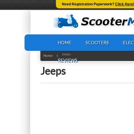
-->
Need Registration Paperwork?
Click Here
HOME
SCOOTERS
ELEC
Jeeps
Home
REVIEWS
Jeeps