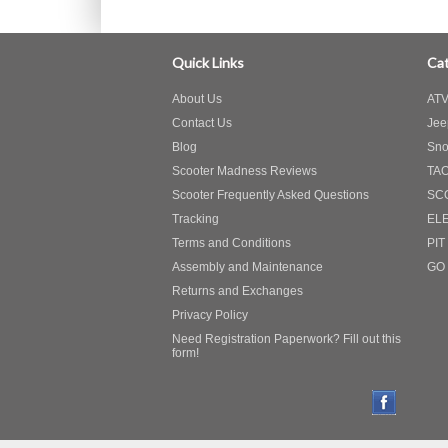
Quick Links
Cat
About Us
ATV
Contact Us
Jee
Blog
Sno
Scooter Madness Reviews
TA
Scooter Frequently Asked Questions
SC
Tracking
EL
Terms and Conditions
PIT
Assembly and Maintenance
GO
Returns and Exchanges
Privacy Policy
Need Registration Paperwork? Fill out this
form!