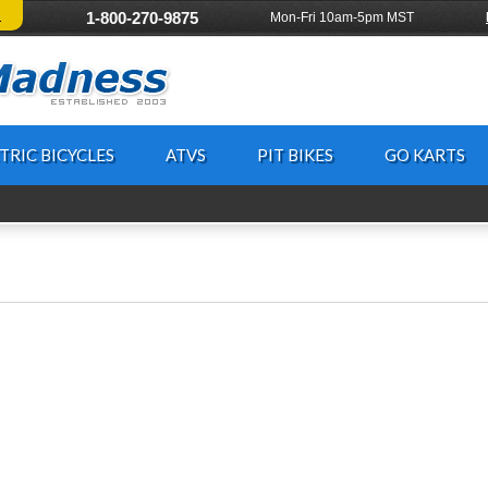
!
1-800-270-9875
Mon-Fri 10am-5pm MST
TRIC BICYCLES
ATVS
PIT BIKES
GO KARTS