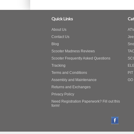
Quick Links
Cat
About Us
ATV
Contact Us
Jee
Blog
Sno
Scooter Madness Reviews
TA
Scooter Frequently Asked Questions
SC
Tracking
EL
Terms and Conditions
PIT
Assembly and Maintenance
GO
Returns and Exchanges
Privacy Policy
Need Registration Paperwork? Fill out this
form!