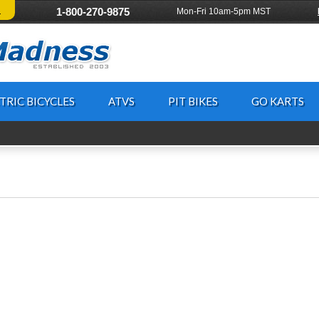
!
1-800-270-9875
Mon-Fri 10am-5pm MST
TRIC BICYCLES
ATVS
PIT BIKES
GO KARTS