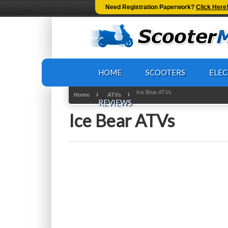
-->
Need Registration Paperwork?
Click Here
HOME
SCOOTERS
ELEC
Ice Bear ATVs
Home
ATVs
REVIEWS
Ice Bear ATVs