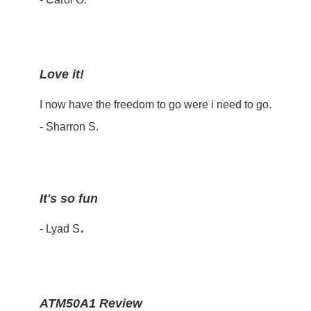
Love it!
I now have the freedom to go were i need to go.
- Sharron S.
It's so fun
.
- Lyad S
ATM50A1 Review