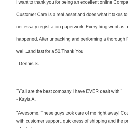
I want to thank you for being an excellent online Compan
Customer Care is a real asset and does what it takes t
necessary registration paperwork. Everything went as p
happened. After unpacking and performing a thorough PDI
well...and fast for a 50.Thank You
- Dennis S.
"Y'all are the best company I have EVER dealt with."
- Kayla A.
"Awesome. These guys took care of me right away! Co
with customer support, quickness of shipping and the pr