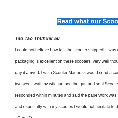
Read what our Scoot
Tao Tao Thunder 50
I could not believe how fast the scooter shipped! It was
packaging is excellent on these scooters, very well thou
day it arrived. I wish Scooter Madness would send a con
two week wait my wife jumped the gun and sent Scoote
responded within minutes and said the paperwork was in
and especially with my scooter. I would not hesitate to
- Carol O.