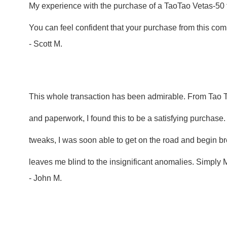
My experience with the purchase of a TaoTao Vetas-50 
You can feel confident that your purchase from this comp
- Scott M.
This whole transaction has been admirable. From Tao Ta
and paperwork, I found this to be a satisfying purchase.
tweaks, I was soon able to get on the road and begin bre
leaves me blind to the insignificant anomalies. Simply
- John M.