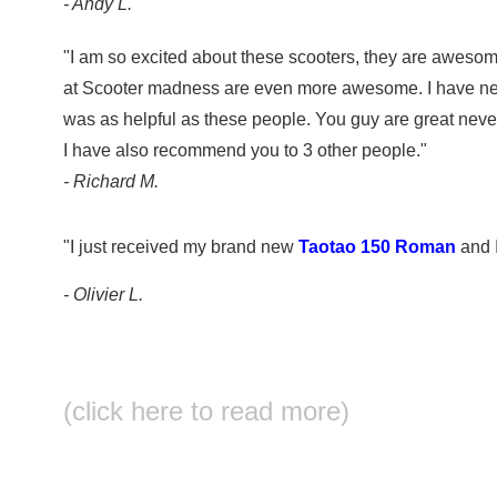
- Andy L.
"I am so excited about these scooters, they are awesom
at Scooter madness are even more awesome. I have ne
was as helpful as these people. You guy are great never
I have also recommend you to 3 other people."
- Richard M.
"I just received my brand new
Taotao 150 Roman
and I
- Olivier L.
(click here to read more)