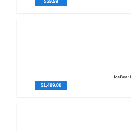
$59.99
IceBear
$1,499.00