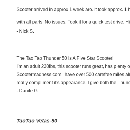
Scooter arrived in approx 1 week aro. It took approx. 1 
with all parts. No issues. Took it for a quick test dri
- Nick S.
The Tao Tao Thunder 50 Is A Five Star Scooter!
I'm an adult 230lbs, this scooter runs great, has plent
Scootermadness.com I have over 500 carefree miles alrea
really compliment it's appearance. I give both the Thun
- Danile G.
TaoTao Vetas-50