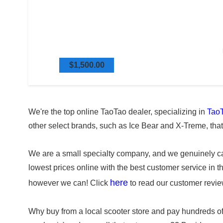
$1,500.00
We're the top online TaoTao dealer, specializing in
TaoT
other select brands, such as Ice Bear and X-Treme, tha
We are a small specialty company, and we genuinely car
lowest prices online with the best customer service in 
here
however we can! Click
to read our customer revie
Why buy from a local scooter store and pay hundreds o