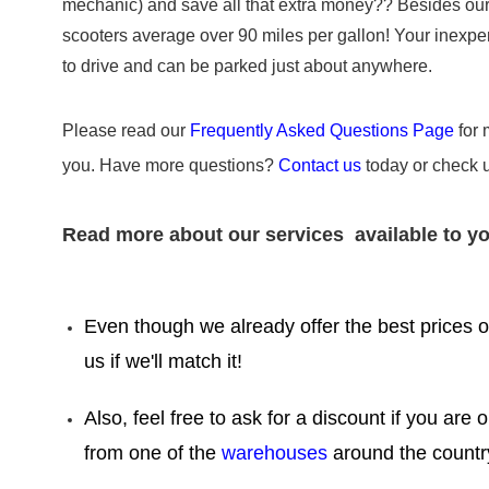
mechanic) and save all that extra money?? Besides our sc
scooters average over 90 miles per gallon! Your inexpens
to drive and can be parked just about anywhere.
Please read our
Frequently Asked Questions Page
for 
you. Have more questions?
Contact us
today or check 
Read more about our services available to yo
Even though we already offer the best prices on
us if we'll match it!
Also, feel free to ask for a discount if you are 
from one of the
warehouses
around the countr