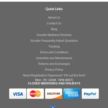
Quick Links
About Us
Contact Us
Blog
Scooter Madness Reviews
Scooter Frequently Asked Questions
Tracking
Terms and Conditions
Assembly and Maintenance
Returns and Exchanges
Privacy Policy
Need Registration Paperwork? Fill out this form!
Mon - Fri: 10AM - 5PM (MST)
CLOSED WEEKENDS AND HOLIDAYS