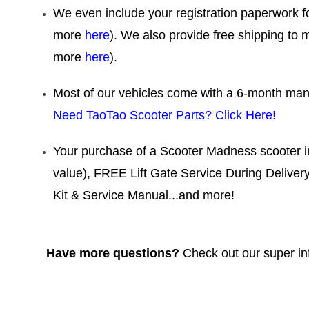
We even include your registration paperwork f
more
here
). We also provide free shipping to 
more
here
).
Most of our vehicles come with a 6-month manu
Need TaoTao Scooter Parts? Click Here!
Your purchase of a Scooter Madness scooter 
value), FREE Lift Gate Service During Deliver
Kit & Service Manual...and more!
Have more questions?
Check out our super i