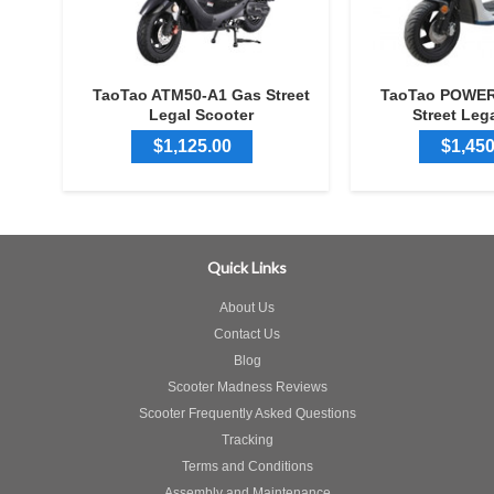
TaoTao ATM50-A1 Gas Street
TaoTao POWER
Legal Scooter
Street Leg
$1,125.00
$1,450
Quick Links
About Us
Contact Us
Blog
Scooter Madness Reviews
Scooter Frequently Asked Questions
Tracking
Terms and Conditions
Assembly and Maintenance