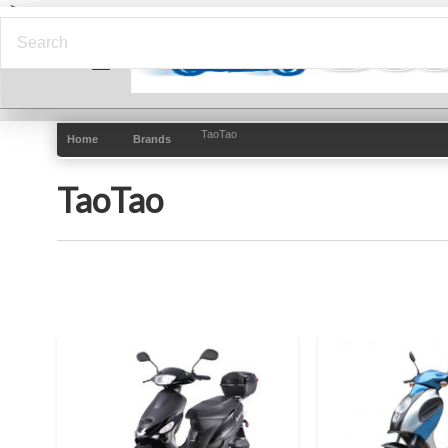
-->
TaoTao
Home
Brands
TaoTao