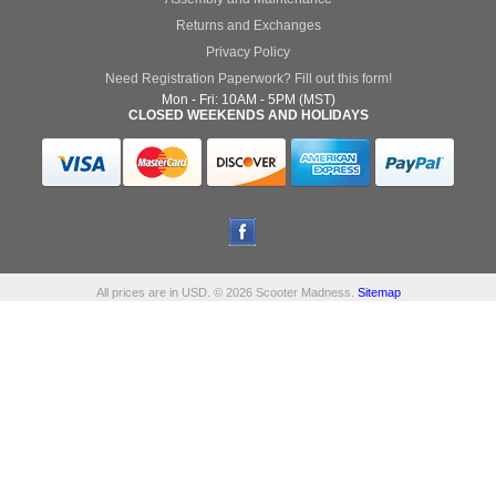
Returns and Exchanges
Privacy Policy
Need Registration Paperwork? Fill out this form!
Mon - Fri: 10AM - 5PM (MST)
CLOSED WEEKENDS AND HOLIDAYS
All prices are in
USD
.
© 2026 Scooter Madness.
Sitemap