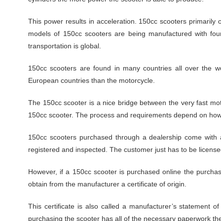
This power results in acceleration. 150cc scooters primarily
models of 150cc scooters are being manufactured with four
transportation is global.
150cc scooters are found in many countries all over the w
European countries than the motorcycle.
The 150cc scooter is a nice bridge between the very fast mo
150cc scooter. The process and requirements depend on how 
150cc scooters purchased through a dealership come with a
registered and inspected. The customer just has to be license
However, if a 150cc scooter is purchased online the purchase
obtain from the manufacturer a certificate of origin.
This certificate is also called a manufacturer’s statement o
purchasing the scooter has all of the necessary paperwork th