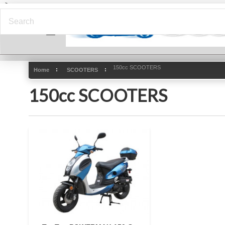
-->
150cc SCOOTERS
Home
SCOOTERS
150cc SCOOTERS