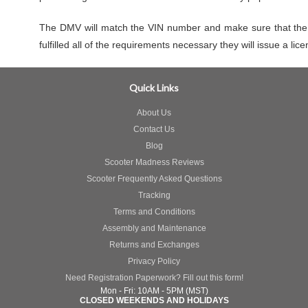
The DMV will match the VIN number and make sure that the v
fulfilled all of the requirements necessary they will issue a lic
Quick Links
About Us
Contact Us
Blog
Scooter Madness Reviews
Scooter Frequently Asked Questions
Tracking
Terms and Conditions
Assembly and Maintenance
Returns and Exchanges
Privacy Policy
Need Registration Paperwork? Fill out this form!
Mon - Fri: 10AM - 5PM (MST)
CLOSED WEEKENDS AND HOLIDAYS