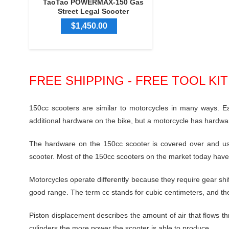
TaoTao POWERMAX-150 Gas
Street Legal Scooter
$1,450.00
FREE SHIPPING - FREE TOOL KI
150cc scooters
are similar to motorcycles in many ways. E
additional hardware on the bike, but a motorcycle has hardwa
The hardware on the 150cc scooter is covered over and usu
scooter. Most of the 150cc scooters on the market today have
Motorcycles operate differently because they require gear sh
good range. The term cc stands for cubic centimeters, and the
Piston displacement describes the amount of air that flows th
cylinders the more power the scooter is able to produce.