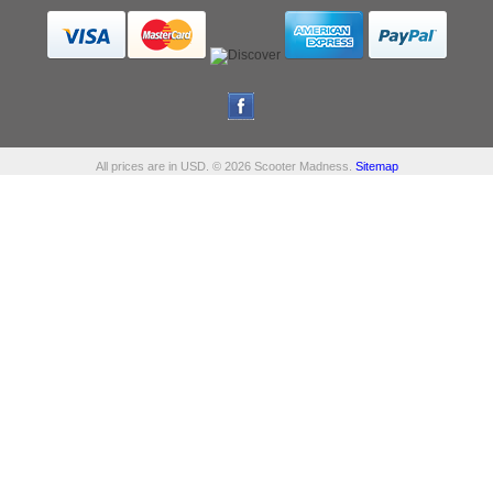
All prices are in
USD
.
© 2026 Scooter Madness.
Sitemap