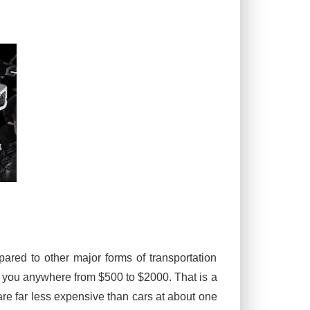
ared to other major forms of transportation
t you anywhere from $500 to $2000. That is a
re far less expensive than cars at about one