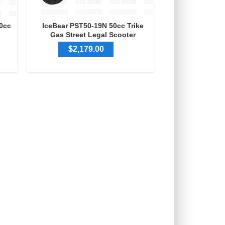
0cc
IceBear PST50-19N 50cc Trike
Gas Street Legal Scooter
$2,179.00