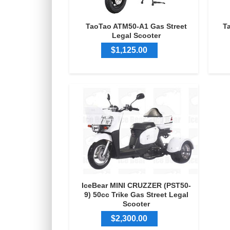
TaoTao ATM50-A1 Gas Street
T
Legal Scooter
$1,125.00
IceBear MINI CRUZZER (PST50-
9) 50cc Trike Gas Street Legal
Scooter
$2,300.00