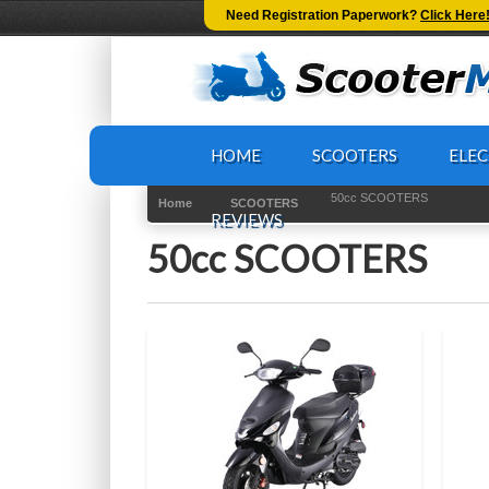
-->
Need Registration Paperwork?
Click Here
HOME
SCOOTERS
ELEC
50cc SCOOTERS
Home
SCOOTERS
REVIEWS
50cc SCOOTERS