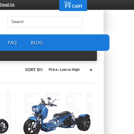
Email Us
CART
FAQ
BLOG
SORT BY:
Price: Low to High