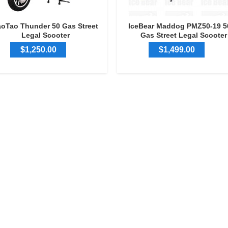
aoTao Thunder 50 Gas Street
IceBear Maddog PMZ50-19 5
Legal Scooter
Gas Street Legal Scooter
$1,250.00
$1,499.00