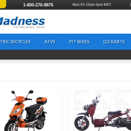
!
1-800-270-9875
Mon-Fri 10am-5pm MST
TRIC BICYCLES
ATVS
PIT BIKES
GO KARTS