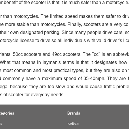
r benefit of the scooter is that it is much safer than a motorcycle
 than motorcycles. The limited speed makes them safer to drive 
are more stable than motorcycles. Finally, scooters are a very co
e their own designated parking. Since many people drive cars, 
torcycle license to drive so all individuals with valid driver's l
ts: 50cc scooters and 49cc scooters. The "cc" is an abbreviat
What that means in layman's terms is that it designates how 
e most common and most practical types, but they are also on
nd commonly have a maximum speed of 35-40mph. They are fuel-
gal because they are too slow and would cause traffic proble
s of scooter for everyday needs.
egories
Brands
s
IceBear