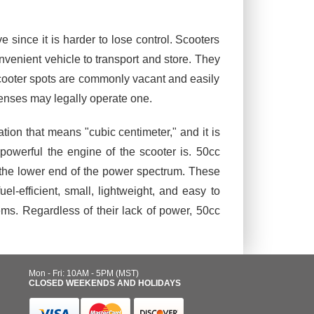
.
since it is harder to lose control. Scooters
nvenient vehicle to transport and store. They
scooter spots are commonly vacant and easily
icenses may legally operate one.
ion that means "cubic centimeter," and it is
powerful the engine of the scooter is. 50cc
 the lower end of the power spectrum. These
efficient, small, lightweight, and easy to
ms. Regardless of their lack of power, 50cc
Mon - Fri: 10AM - 5PM (MST)
CLOSED WEEKENDS AND HOLIDAYS