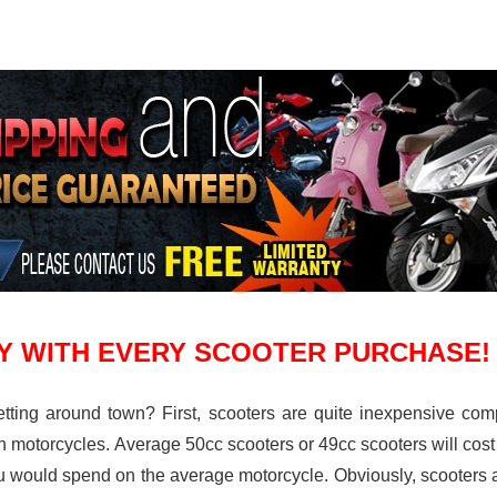
Y WITH EVERY SCOOTER PURCHASE!
tting around town? First, scooters are quite inexpensive comp
en motorcycles. Average 50cc scooters or 49cc scooters will cos
 would spend on the average motorcycle. Obviously, scooters a