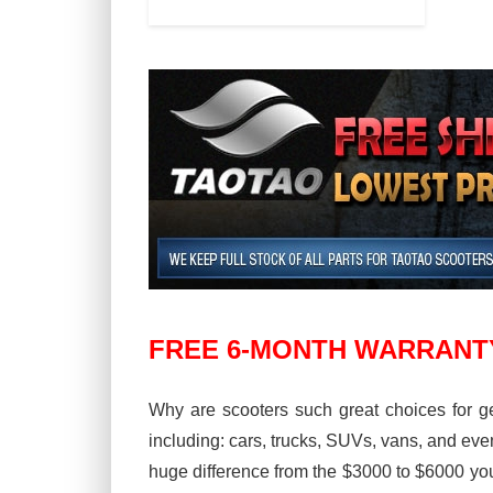
FREE 6-MONTH WARRANT
Why are scooters such great choices for ge
including: cars, trucks, SUVs, vans, and ev
huge difference from the $3000 to $6000 you