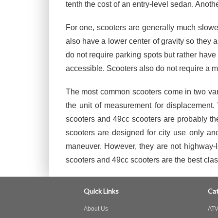
tenth the cost of an entry-level sedan. Anothe
For one, scooters are generally much slower
also have a lower center of gravity so they 
do not require parking spots but rather hav
accessible. Scooters also do not require a mo
The most common scooters come in two varian
the unit of measurement for displacement. 
scooters and 49cc scooters are probably th
scooters are designed for city use only a
maneuver. However, they are not highway-le
scooters and 49cc scooters are the best clas
Quick Links
Cat
About Us
ATV